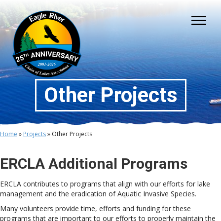
Other Projects
Home
»
Projects
»
Other Projects
ERCLA Additional Programs
ERCLA contributes to programs that align with our efforts for lake
management and the eradication of Aquatic Invasive Species.
Many volunteers provide time, efforts and funding for these
programs that are important to our efforts to properly maintain the