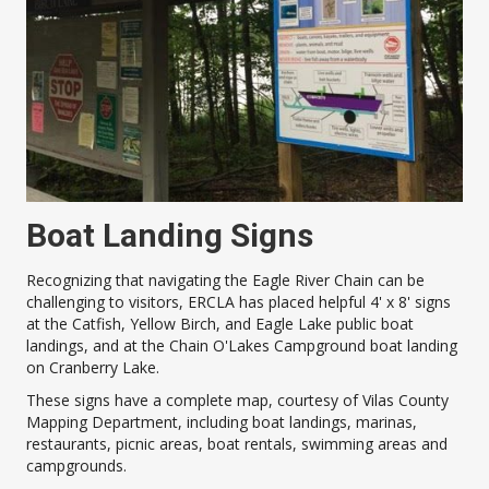
Boat Landing Signs
Recognizing that navigating the Eagle River Chain can be
challenging to visitors, ERCLA has placed helpful 4' x 8' signs
at the Catfish, Yellow Birch, and Eagle Lake public boat
landings, and at the Chain O'Lakes Campground boat landing
on Cranberry Lake.
These signs have a complete map, courtesy of Vilas County
Mapping Department, including boat landings, marinas,
restaurants, picnic areas, boat rentals, swimming areas and
campgrounds.