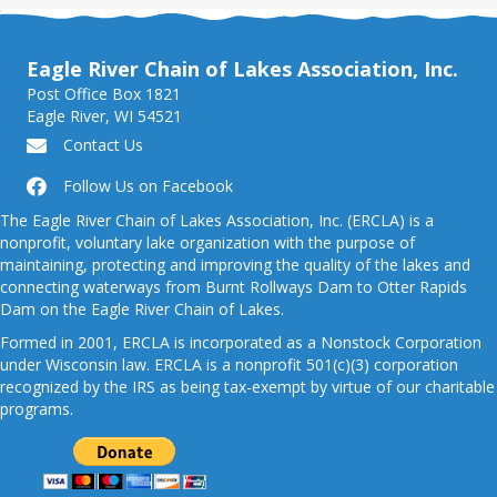
Eagle River Chain of Lakes Association, Inc.
Post Office Box 1821
Eagle River, WI 54521
Contact Us
Follow Us on Facebook
The Eagle River Chain of Lakes Association, Inc. (ERCLA) is a
nonprofit, voluntary lake organization with the purpose of
maintaining, protecting and improving the quality of the lakes and
connecting waterways from Burnt Rollways Dam to Otter Rapids
Dam on the Eagle River Chain of Lakes.
Formed in 2001, ERCLA is incorporated as a Nonstock Corporation
under Wisconsin law. ERCLA is a nonprofit 501(c)(3) corporation
recognized by the IRS as being tax-exempt by virtue of our charitable
programs.