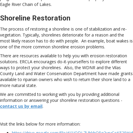
Eagle River Chain of Lakes.
Shoreline Restoration
The process of restoring a shoreline is one of stabilization and re-
vegetation. Typically, shorelines deteriorate for a reason and the
most likely reason has to do with people. An example, boat wakes is
one of the more common shoreline erosion problems.
There are resources available to help you with erosion restoration
solutions. ERCLA encourages do-it-yourselfers to explore different
ways to protect your shorelines. Also, the WDNR and the Vilas
County Land and Water Conservation Department have made grants
available to riparian owners who wish to return their shore land to a
more natural state.
We are committed to working with you by providing additional
information or answering your shoreline restoration questions -
contact us by email
.
Visit the links below for more information:
https://drive.google.com/file/d/1IODL7UhkhQ5q2vryCeKF29Hjd