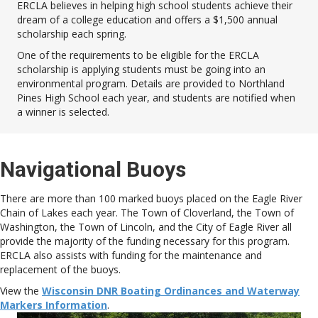
ERCLA believes in helping high school students achieve their
dream of a college education and offers a $1,500 annual
scholarship each spring.
One of the requirements to be eligible for the ERCLA
scholarship is applying students must be going into an
environmental program. Details are provided to Northland
Pines High School each year, and students are notified when
a winner is selected.
Navigational Buoys
There are more than 100 marked buoys placed on the Eagle River
Chain of Lakes each year. The Town of Cloverland, the Town of
Washington, the Town of Lincoln, and the City of Eagle River all
provide the majority of the funding necessary for this program.
ERCLA also assists with funding for the maintenance and
replacement of the buoys.
View the
Wisconsin DNR Boating Ordinances and Waterway
Markers Information
.