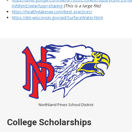
nVt8JmE/view?usp=sharing
(This is a large file)
https://healthylakeswi.com/best-practices/
https://dnr.wisconsin.gov/aid/SurfaceWater.html
Northland Pines School District
College Scholarships