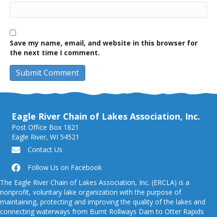
Save my name, email, and website in this browser for
the next time I comment.
Eagle River Chain of Lakes Association, Inc.
Post Office Box 1821
Eagle River, WI 54521
Contact Us
Follow Us on Facebook
The Eagle River Chain of Lakes Association, Inc. (ERCLA) is a
nonprofit, voluntary lake organization with the purpose of
maintaining, protecting and improving the quality of the lakes and
connecting waterways from Burnt Rollways Dam to Otter Rapids