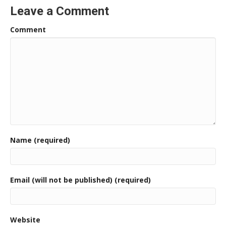
Leave a Comment
Comment
Name (required)
Email (will not be published) (required)
Website