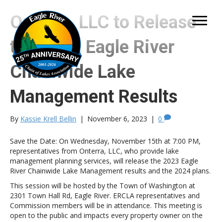
Onterra, LLC to Release
the 2023 Eagle River
Chainwide Lake
Management Results
By
Kassie Krell Bellin
|
November 6, 2023
|
0
Save the Date: On Wednesday, November 15th at 7:00 PM,
representatives from Onterra, LLC, who provide lake
management planning services, will release the 2023 Eagle
River Chainwide Lake Management results and the 2024 plans.
This session will be hosted by the Town of Washington at
2301 Town Hall Rd, Eagle River. ERCLA representatives and
Commission members will be in attendance. This meeting is
open to the public and impacts every property owner on the