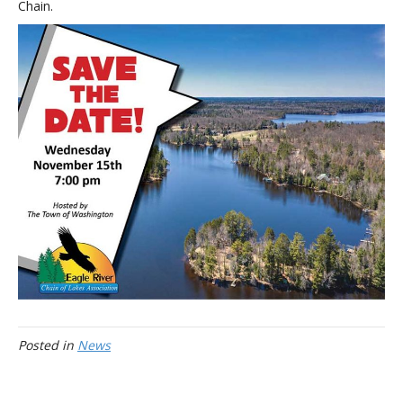
Chain.
Posted in
News