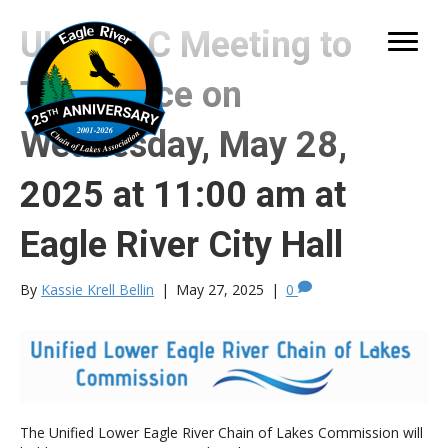
ULERCLC Meeting to
Take Place on
Wednesday, May 28,
2025 at 11:00 am at
Eagle River City Hall
By
Kassie Krell Bellin
|
May 27, 2025
|
0
The Unified Lower Eagle River Chain of Lakes Commission will