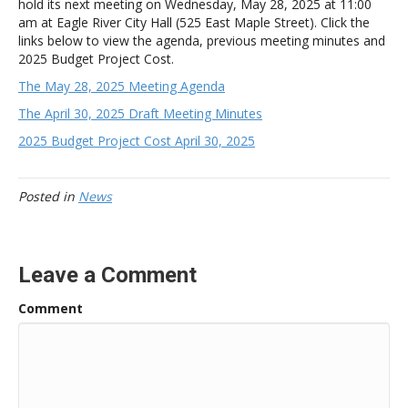
hold its next meeting on Wednesday, May 28, 2025 at 11:00
am
at Eagle River City Hall (525 East Maple Street). Click the
links below to view the agenda, previous meeting minutes and
2025 Budget Project Cost.
The May 28, 2025 Meeting Agenda
The April 30, 2025 Draft Meeting Minutes
2025 Budget Project Cost April 30, 2025
Posted in
News
Leave a Comment
Comment