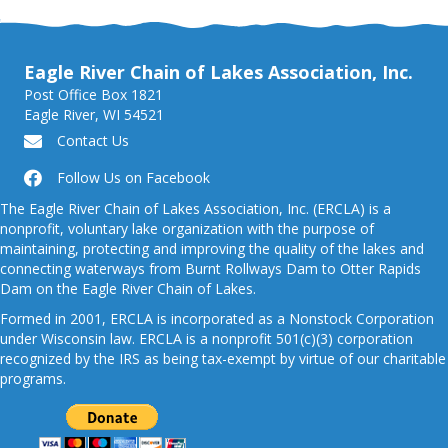
Eagle River Chain of Lakes Association, Inc.
Post Office Box 1821
Eagle River, WI 54521
Contact Us
Follow Us on Facebook
The Eagle River Chain of Lakes Association, Inc. (ERCLA) is a
nonprofit, voluntary lake organization with the purpose of
maintaining, protecting and improving the quality of the lakes and
connecting waterways from Burnt Rollways Dam to Otter Rapids
Dam on the Eagle River Chain of Lakes.
Formed in 2001, ERCLA is incorporated as a Nonstock Corporation
under Wisconsin law. ERCLA is a nonprofit 501(c)(3) corporation
recognized by the IRS as being tax-exempt by virtue of our charitable
programs.