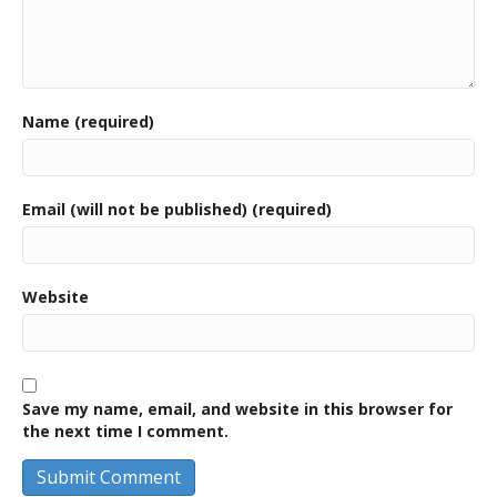
Name (required)
Email (will not be published) (required)
Website
Save my name, email, and website in this browser for
the next time I comment.