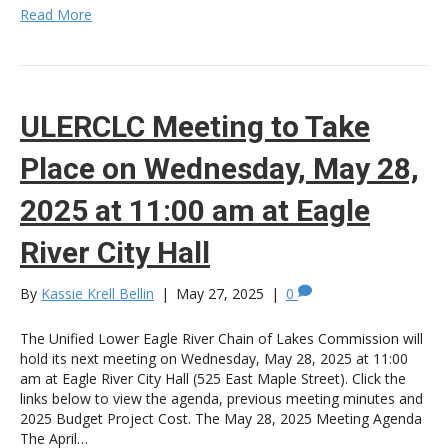
Read More
ULERCLC Meeting to Take
Place on Wednesday, May 28,
2025 at 11:00 am at Eagle
River City Hall
By
Kassie Krell Bellin
|
May 27, 2025
|
0
The Unified Lower Eagle River Chain of Lakes Commission will
hold its next meeting on Wednesday, May 28, 2025 at 11:00
am at Eagle River City Hall (525 East Maple Street). Click the
links below to view the agenda, previous meeting minutes and
2025 Budget Project Cost. The May 28, 2025 Meeting Agenda
The April…