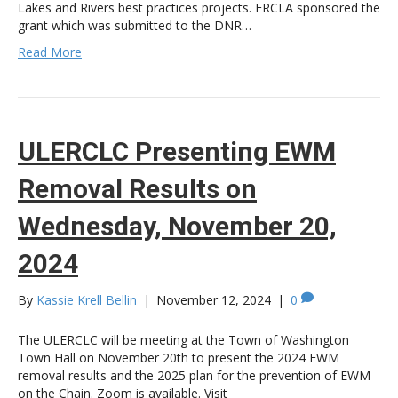
Lakes and Rivers best practices projects. ERCLA sponsored the
grant which was submitted to the DNR…
Read More
ULERCLC Presenting EWM
Removal Results on
Wednesday, November 20,
2024
By
Kassie Krell Bellin
|
November 12, 2024
|
0
The ULERCLC will be meeting at the Town of Washington
Town Hall on November 20th to present the 2024 EWM
removal results and the 2025 plan for the prevention of EWM
on the Chain. Zoom is available. Visit