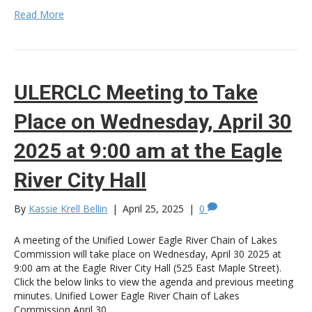
Read More
ULERCLC Meeting to Take
Place on Wednesday, April 30
2025 at 9:00 am at the Eagle
River City Hall
By
Kassie Krell Bellin
|
April 25, 2025
|
0
A meeting of the Unified Lower Eagle River Chain of Lakes
Commission will take place on Wednesday, April 30 2025 at
9:00 am at the Eagle River City Hall (525 East Maple Street).
Click the below links to view the agenda and previous meeting
minutes. Unified Lower Eagle River Chain of Lakes
Commission April 30,…