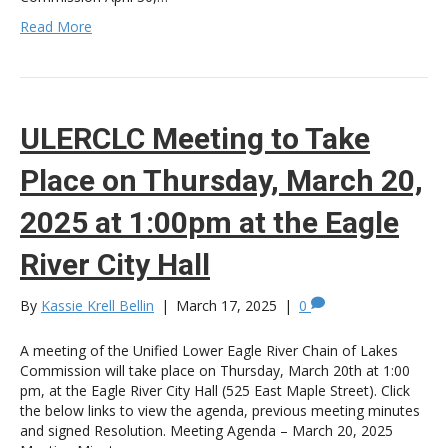
Read More
ULERCLC Meeting to Take
Place on Thursday, March 20,
2025 at 1:00pm at the Eagle
River City Hall
By
Kassie Krell Bellin
|
March 17, 2025
|
0
A meeting of the Unified Lower Eagle River Chain of Lakes
Commission will take place on Thursday, March 20th at 1:00
pm, at the Eagle River City Hall (525 East Maple Street). Click
the below links to view the agenda, previous meeting minutes
and signed Resolution. Meeting Agenda – March 20, 2025