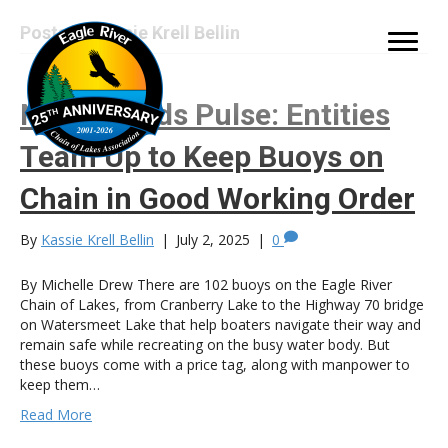
Posts by Kassie Krell Bellin
Northwoods Pulse: Entities
Team Up to Keep Buoys on
Chain in Good Working Order
By
Kassie Krell Bellin
|
July 2, 2025
|
0
By Michelle Drew There are 102 buoys on the Eagle River
Chain of Lakes, from Cranberry Lake to the Highway 70 bridge
on Watersmeet Lake that help boaters navigate their way and
remain safe while recreating on the busy water body. But
these buoys come with a price tag, along with manpower to
keep them…
Read More