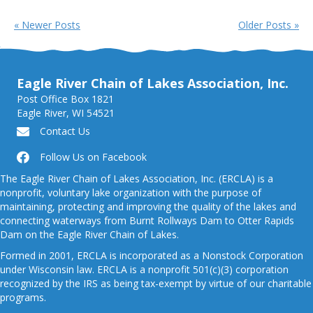
« Newer Posts
Older Posts »
Eagle River Chain of Lakes Association, Inc.
Post Office Box 1821
Eagle River, WI 54521
Contact Us
Follow Us on Facebook
The Eagle River Chain of Lakes Association, Inc. (ERCLA) is a
nonprofit, voluntary lake organization with the purpose of
maintaining, protecting and improving the quality of the lakes and
connecting waterways from Burnt Rollways Dam to Otter Rapids
Dam on the Eagle River Chain of Lakes.
Formed in 2001, ERCLA is incorporated as a Nonstock Corporation
under Wisconsin law. ERCLA is a nonprofit 501(c)(3) corporation
recognized by the IRS as being tax-exempt by virtue of our charitable
programs.