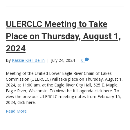
ULERCLC Meeting to Take
Place on Thursday, August 1,
2024
By
Kassie Krell Bellin
|
July 24, 2024
|
0
Meeting of the Unified Lower Eagle River Chain of Lakes
Commission (ULERCLC) will take place on Thursday, August 1,
2024, at 11:00 am, at the Eagle River City Hall, 525 E. Maple,
Eagle River, Wisconsin. To view the full agenda click here. To
view the previous ULERCLC meeting notes from February 15,
2024, click here.
Read More