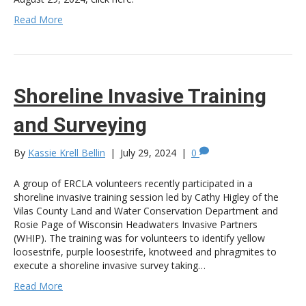
Read More
Shoreline Invasive Training
and Surveying
By
Kassie Krell Bellin
|
July 29, 2024
|
0
A group of ERCLA volunteers recently participated in a
shoreline invasive training session led by Cathy Higley of the
Vilas County Land and Water Conservation Department and
Rosie Page of Wisconsin Headwaters Invasive Partners
(WHIP). The training was for volunteers to identify yellow
loosestrife, purple loosestrife, knotweed and phragmites to
execute a shoreline invasive survey taking…
Read More