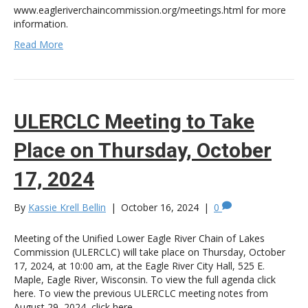
www.eagleriverchaincommission.org/meetings.html for more
information.
Read More
ULERCLC Meeting to Take
Place on Thursday, October
17, 2024
By
Kassie Krell Bellin
|
October 16, 2024
|
0
Meeting of the Unified Lower Eagle River Chain of Lakes
Commission (ULERCLC) will take place on Thursday, October
17, 2024, at 10:00 am, at the Eagle River City Hall, 525 E.
Maple, Eagle River, Wisconsin. To view the full agenda click
here. To view the previous ULERCLC meeting notes from
August 29, 2024, click here.