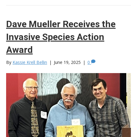
Dave Mueller Receives the
Invasive Species Action
Award
By
Kassie Krell Bellin
|
June 19, 2025
|
0