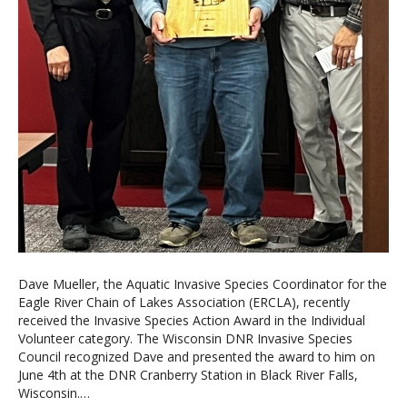
Dave Mueller, the Aquatic Invasive Species Coordinator for the
Eagle River Chain of Lakes Association (ERCLA), recently
received the Invasive Species Action Award in the Individual
Volunteer category. The Wisconsin DNR Invasive Species
Council recognized Dave and presented the award to him on
June 4th at the DNR Cranberry Station in Black River Falls,
Wisconsin.…