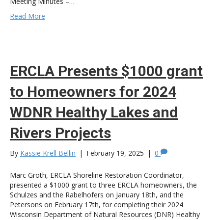
Meeting Minutes –…
Read More
ERCLA Presents $1000 grant
to Homeowners for 2024
WDNR Healthy Lakes and
Rivers Projects
By
Kassie Krell Bellin
|
February 19, 2025
|
0
Marc Groth, ERCLA Shoreline Restoration Coordinator,
presented a $1000 grant to three ERCLA homeowners, the
Schulzes and the Rabelhofers on January 18th, and the
Petersons on February 17th, for completing their 2024
Wisconsin Department of Natural Resources (DNR) Healthy